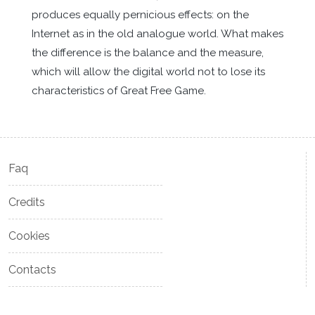
produces equally pernicious effects: on the
Internet as in the old analogue world. What makes
the difference is the balance and the measure,
which will allow the digital world not to lose its
characteristics of Great Free Game.
Faq
Credits
Cookies
Contacts