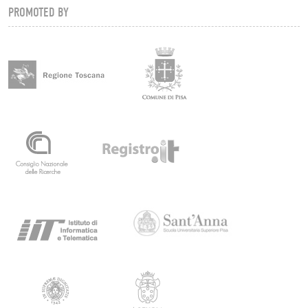
PROMOTED BY