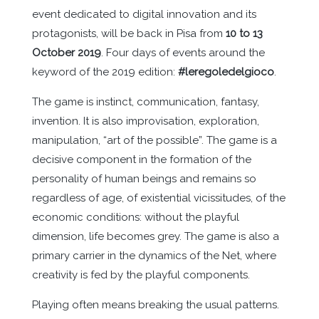
event dedicated to digital innovation and its
protagonists, will be back in Pisa from
10 to 13
October 2019
. Four days of events around the
keyword of the 2019 edition:
#leregoledelgioco
.
The game is instinct, communication, fantasy,
invention. It is also improvisation, exploration,
manipulation, “art of the possible”. The game is a
decisive component in the formation of the
personality of human beings and remains so
regardless of age, of existential vicissitudes, of the
economic conditions: without the playful
dimension, life becomes grey. The game is also a
primary carrier in the dynamics of the Net, where
creativity is fed by the playful components.
Playing often means breaking the usual patterns.