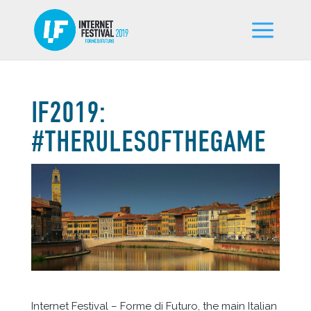
IF2019:
#THERULESOFTHEGAME
Internet Festival – Forme di Futuro, the main Italian