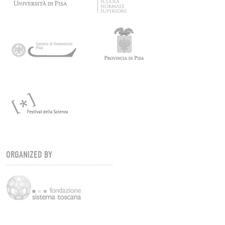
ORGANIZED BY