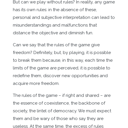
But can we play without rules? In reality, any game
has its own rules: in the absence of these,
personal and subjective interpretation can lead to
misunderstandings and malfunctions that
distance the objective and diminish fun.
Can we say that the rules of the game give
freedom? Definitely, but, by playing, it is possible
to break them because, in this way, each time the
limits of the game are perceived, it is possible to
redefine them, discover new opportunities and
acquire more freedom.
The rules of the game – if right and shared – are
the essence of coexistence, the backbone of
society, the lintel of democracy. We must expect
them and be wary of those who say they are
useless. At the same time, the excess of rules